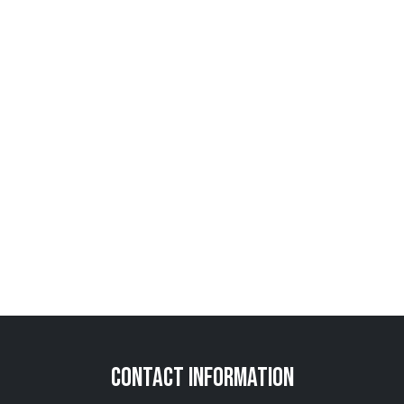
Contact Information