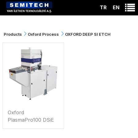
TR
EN
Products
Oxford Process
OXFORD DEEP SI ETCH
Oxford
PlasmaPro100 DSiE