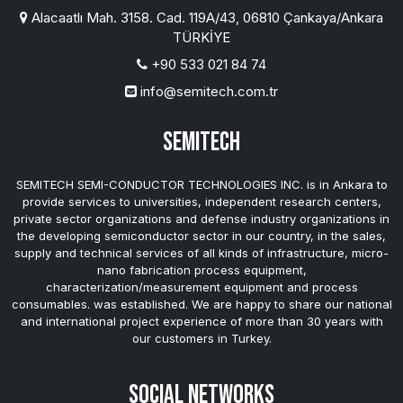
Alacaatlı Mah. 3158. Cad. 119A/43, 06810 Çankaya/Ankara
TÜRKİYE
+90 533 021 84 74
info@semitech.com.tr
SEMITECH
SEMITECH SEMI-CONDUCTOR TECHNOLOGIES INC. is in Ankara to
provide services to universities, independent research centers,
private sector organizations and defense industry organizations in
the developing semiconductor sector in our country, in the sales,
supply and technical services of all kinds of infrastructure, micro-
nano fabrication process equipment,
characterization/measurement equipment and process
consumables. was established. We are happy to share our national
and international project experience of more than 30 years with
our customers in Turkey.
Social Networks